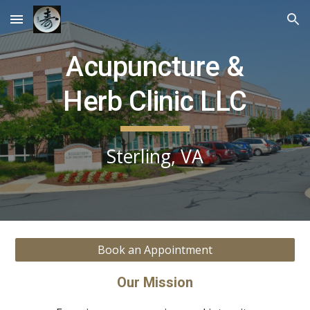
Skip to main content
Skip to navigation
Acupuncture &
Herb Clinic LLC
Sterling, VA
Book an Appointment
Our Mission