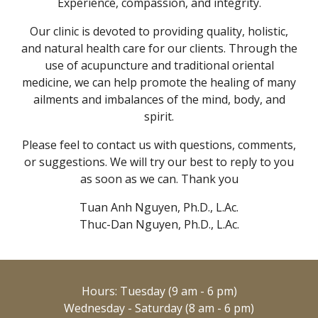
Experience, compassion, and integrity.
Our clinic is devoted to providing quality, holistic,
and natural health care for our clients. Through the
use of acupuncture and traditional oriental
medicine, we can help promote the healing of many
ailments and imbalances of the mind, body, and
spirit.
Please feel to contact us with questions, comments,
or suggestions. We will try ou
r
best to reply to you
as soon as we can. Thank you
Tuan Anh Nguyen, Ph.D., L.Ac.
Thuc-Dan Nguyen, Ph.D., L.Ac.
Hours: Tuesday (9 am - 6 pm)
Wednesday - Saturday (8 am - 6 pm)